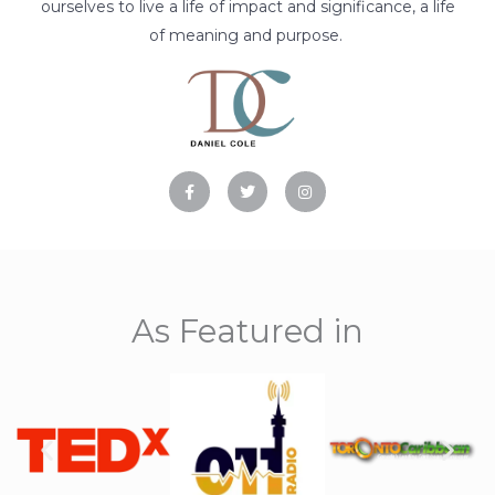
ourselves to live a life of impact and significance, a life
of meaning and purpose.
F
T
I
a
w
n
c
i
s
e
t
t
b
t
a
o
e
g
o
r
r
k
a
-
m
f
As Featured in