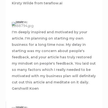
Kirsty Wilde from teraflow.ai
I'm deeply inspired and motivated by your
article. I'm planning on starting my own
business for a long time now. My delay in
starting was my concern about people's
feedback, and your article has truly restored
my mindset on people's feedback. You laid out
so many factors which I really needed to be
motivated with my business plan will definitely
cut out this article and meditate on it daily.
Gershwill Koen