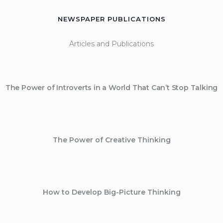
NEWSPAPER PUBLICATIONS
Articles and Publications
The Power of Introverts in a World That Can’t Stop Talking
The Power of Creative Thinking
How to Develop Big-Picture Thinking