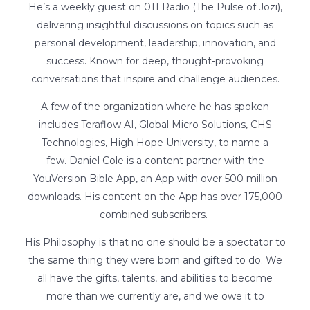
He’s a weekly guest on 011 Radio (The Pulse of Jozi),
delivering insightful discussions on topics such as
personal development, leadership, innovation, and
success. Known for deep, thought-provoking
conversations that inspire and challenge audiences.
A few of the organization where he has spoken
includes Teraflow AI, Global Micro Solutions, CHS
Technologies, High Hope University, to name a
few.
Daniel Cole is a content partner with the
YouVersion Bible App, an App with over 500 million
downloads. His content on the App has over 175,000
combined subscribers.
His Philosophy is that no one should be a spectator to
the same thing they were born and gifted to do. We
all have the gifts, talents, and abilities to become
more than we currently are, and we owe it to