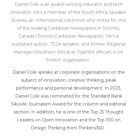
Daniel Cole is an award-winning educator and tech
innovator. He’s a member of the South Africa Speaker
Bureau, an International columnist who writes for one
of the leading Caribbean newspapers in Toronto,
Canada (Toronto Caribbean Newspaper). He’s a
published author, TEDx speaker, and former Regional
Manager (Southern Africa) at TigerWit African, a UK
fintech organisation.
Daniel Cole speaks at corporate organisations on the
subject of innovation, creative thinking, peak
performance and personal development. In 2023,
Daniel Cole was nominated for the Standard Bank
Sikuvile Journalism Award for the column and editorial
section. In addition, he is one of the Top 25 Thought
Leaders on Open Innovation and the Top 100 on
Design Thinking from Thinkers360.