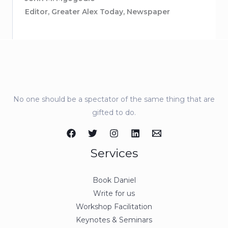
Editor, Greater Alex Today, Newspaper
No one should be a spectator of the same thing that are
gifted to do.
Services
Book Daniel
Write for us
Workshop Facilitation
Keynotes & Seminars