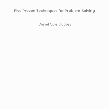
Five Proven Techniques for Problem-Solving
Daniel Cole Quotes