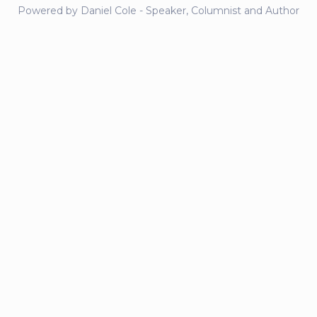
Powered by Daniel Cole - Speaker, Columnist and Author