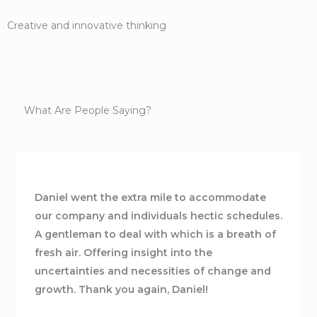
Creative and innovative thinking
What Are People Saying?
Daniel went the extra mile to accommodate
our company and individuals hectic schedules.
A gentleman to deal with which is a breath of
fresh air. Offering insight into the
uncertainties and necessities of change and
growth. Thank you again, Daniel!