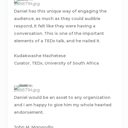
Daniel has this unique way of engaging the
audience, as much as they could audible
respond, it felt like they were having a
conversation. This is one of the important
elements of a TEDx talk, and he nailed it.
Kudakwashe Mazhetese
Curator, TEDx, University of South Africa
Daniel would be an asset to any organization
and I am happy to give him my whole hearted
endorsement.
John M. Mgogodlo