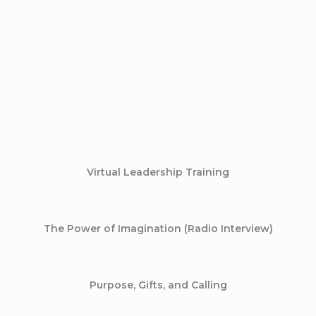
Virtual Leadership Training
The Power of Imagination (Radio Interview)
Purpose, Gifts, and Calling