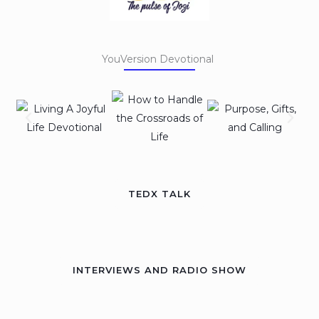
YouVersion Devotional
TEDX TALK
INTERVIEWS AND RADIO SHOW