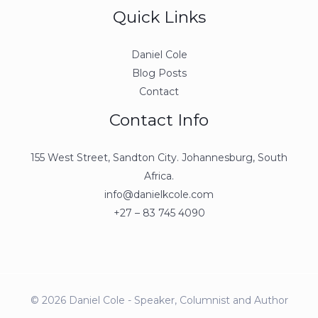
Quick Links
Daniel Cole
Blog Posts
Contact
Contact Info
155 West Street, Sandton City. Johannesburg, South
Africa.
info@danielkcole.com
+27 – 83 745 4090
© 2026 Daniel Cole - Speaker, Columnist and Author