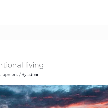
tional living
velopment
/ By
admin