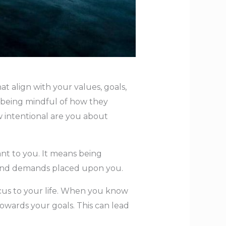
at align with your values, goals,
nd being mindful of how they
w intentional are you about
tant to you. It means being
s and demands placed upon you.
focus to your life. When you know
owards your goals. This can lead