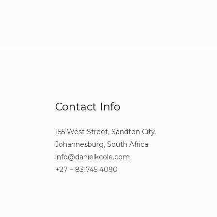
Contact Info
155 West Street, Sandton City.
Johannesburg, South Africa.
info@danielkcole.com
+27 – 83 745 4090