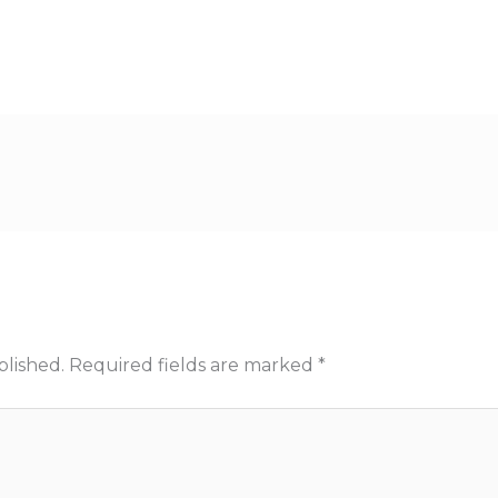
blished.
Required fields are marked
*