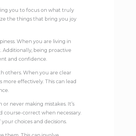
wing you to focus on what truly
ze the things that bring you joy
piness. When you are living in
 Additionally, being proactive
ment and confidence.
ith others. When you are clear
ore effectively. This can lead
nce.
n or never making mistakes. It’s
nd course-correct when necessary.
f your choices and decisions.
eve them. This can involve