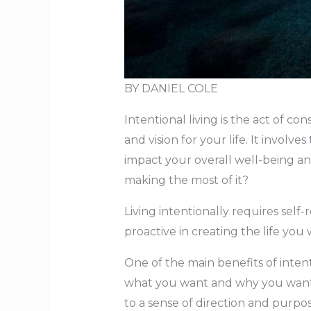
BY DANIEL COLE
Intentional living is the act of co
and vision for your life. It invol
impact your overall well-being an
making the most of it?
Living intentionally requires self-
proactive in creating the life yo
One of the main benefits of intent
what you want and why you want it
to a sense of direction and purpos