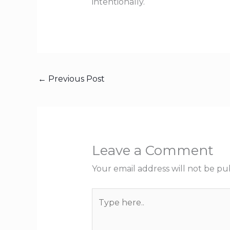
intentionally.
←
Previous Post
Leave a Comment
Your email address will not be pu
Type
here..