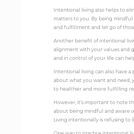
Intentional living also helps to 
matters to you. By being mindful 
and fulfillment and let go of thos
Another benefit of intentional liv
alignment with your values and go
and in control of your life can h
Intentional living can also have 
about what you want and need, y
to healthier and more fulfilling r
However, it’s important to note th
about being mindful and aware of
Living intentionally is refusing to
One way to practice intentional li