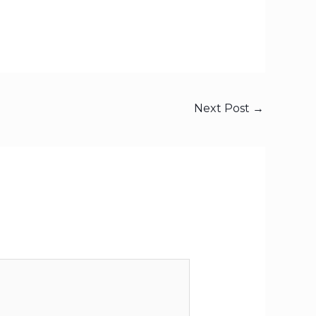
Next Post
→