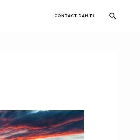
Searc
CONTACT DANIEL