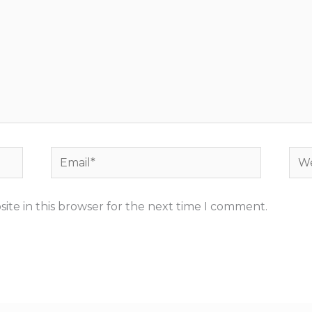
Email*
Web
ite in this browser for the next time I comment.