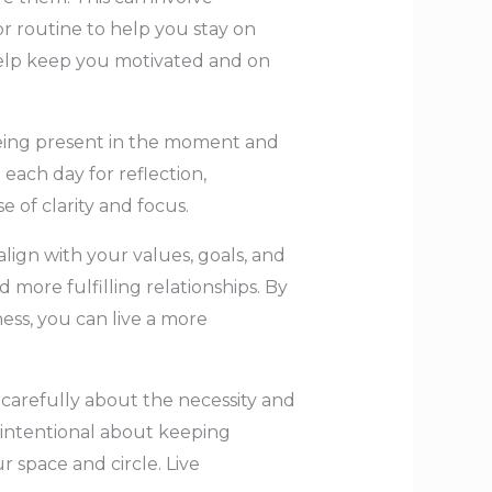
r routine to help you stay on
o help keep you motivated and on
 being present in the moment and
 each day for reflection,
e of clarity and focus.
align with your values, goals, and
nd more fulfilling relationships. By
ess, you can live a more
 carefully about the necessity and
 intentional about keeping
 space and circle. Live