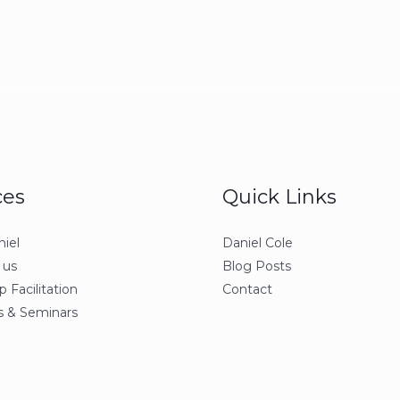
ces
Quick Links
iel
Daniel Cole
 us
Blog Posts
 Facilitation
Contact
 & Seminars