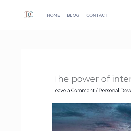
Skip
to
HOME
BLOG
CONTACT
content
The power of inten
Leave a Comment
/
Personal De