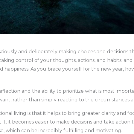
nsciously and deliberately making choices and decisions th
ves taking control of your thoughts, actions, and habits, a
d happiness. As you brace yourself for the new year, ho
reflection and the ability to prioritize what is most impor
u want, rather than simply reacting to the circumstance
ional living is that it helps to bring greater clarity and 
, it becomes easier to make decisions and take action t
e, which can be incredibly fulfilling and motivating.