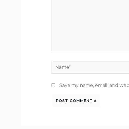
Name*
Save my name, email, and webs