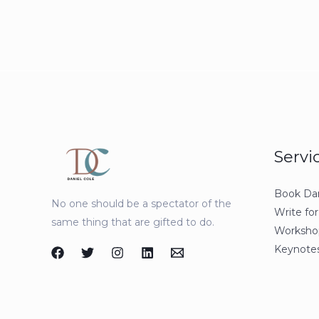
Servi
Book Dan
No one should be a spectator of the
Write for
same thing that are gifted to do.
Workshop
Keynotes