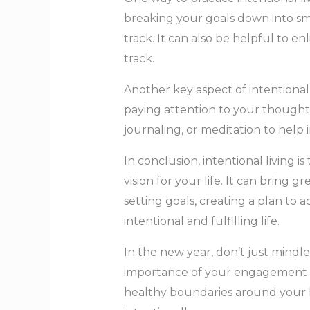
breaking your goals down into sm
track. It can also be helpful to e
track.
Another key aspect of intentional
paying attention to your thoughts, 
journaling, or meditation to help 
In conclusion, intentional living i
vision for your life. It can bring g
setting goals, creating a plan to
intentional and fulfilling life.
In the new year, don’t just mindl
importance of your engagement an
healthy boundaries around your li