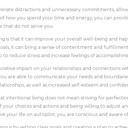
eliminate distractions and unnecessary commitments, allo
of how you spend your time and energy, you can prioriti
e that do not serve you.
ing is that it can improve your overall well-being and hap
als, it can bring a sense of contentment and fulfillment.
elp to reduce stress and increase feelings of accomplish
a positive impact on your relationships and connections w
ou are able to communicate your needs and boundaries m
elationships, as well as increased self-esteem and confide
at intentional living does not mean striving for perfectio
 your choices and actions and being willing to adjust a
 live your life on autopilot; you are conscious and aware o
ving is by setting clear goals and creating a plan to achi