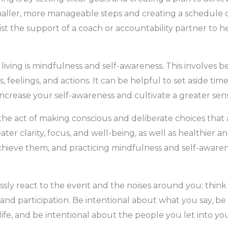
aller, more manageable steps and creating a schedule o
nlist the support of a coach or accountability partner t
 living is mindfulness and self-awareness. This involves
feelings, and actions. It can be helpful to set aside time
increase your self-awareness and cultivate a greater sens
s the act of making conscious and deliberate choices that 
reater clarity, focus, and well-being, as well as healthier a
 achieve them, and practicing mindfulness and self-awaren
essly react to the event and the noises around you; think
d participation. Be intentional about what you say, be
fe, and be intentional about the people you let into your